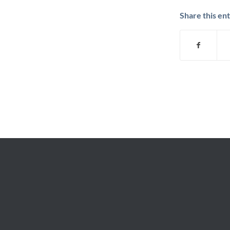
Share this en