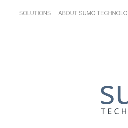
SOLUTIONS
ABOUT SUMO TECHNOLO