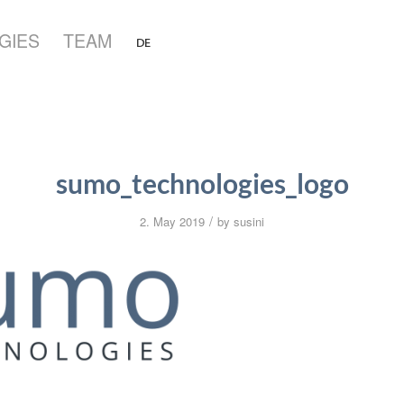
GIES
TEAM
sumo_technologies_logo
/
2. May 2019
by
susini