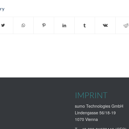
try
IMPRINT
sumo Technologies GmbH
Lindengasse 56/18-19
1070 Vienna